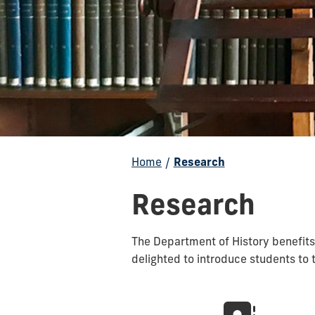
Home
/
Research
Research
The Department of History benefits
delighted to introduce students to 