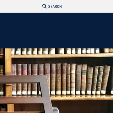
SEARCH