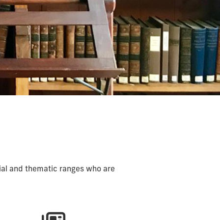
ial and thematic ranges who are