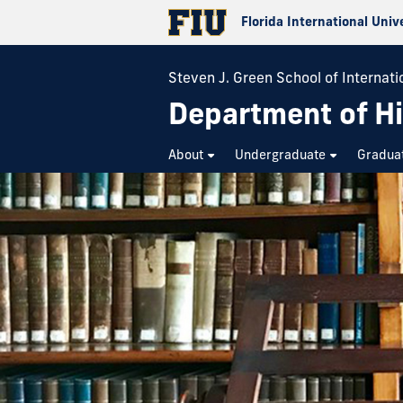
Florida International Univ
Steven J. Green School of Internatio
Department of Hi
About
Undergraduate
Gradua