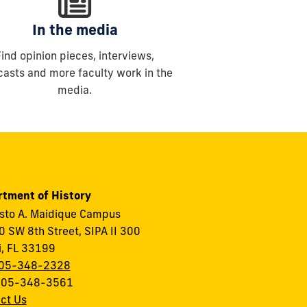
In the media
Find opinion pieces, interviews,
asts and more faculty work in the
media.
tment of History
to A. Maidique Campus
 SW 8th Street, SIPA II 300
, FL 33199
05-348-2328
 305-348-3561
ct Us