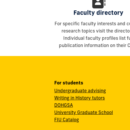
Faculty directory
For specific faculty interests and c
research topics visit the directo
Individual faculty profiles list fu
publication information on their 
For students
Undergraduate advising
Writing in History tutors
DOHGSA
University Graduate School
FIU Catalog