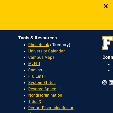
Tools & Resources
Phonebook
(Directory)
University Calendar
Conn
Campus Maps
MyFIU
Canvas
FIU Email
System Status
Reserve Space
Nondiscrimination
Title IX
Report Discrimination or