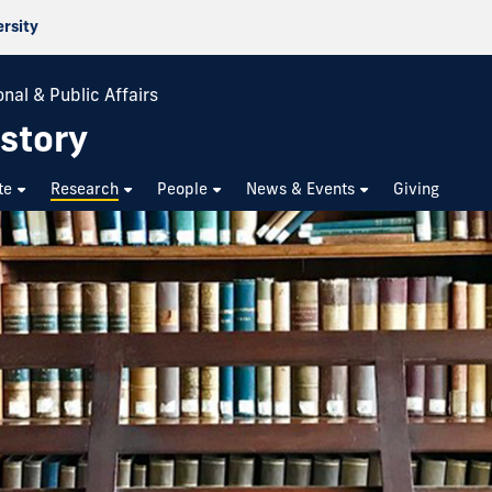
ersity
nal & Public Affairs
story
te
Research
People
News & Events
Giving