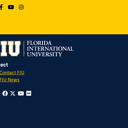
ect
Contact FIU
FIU News