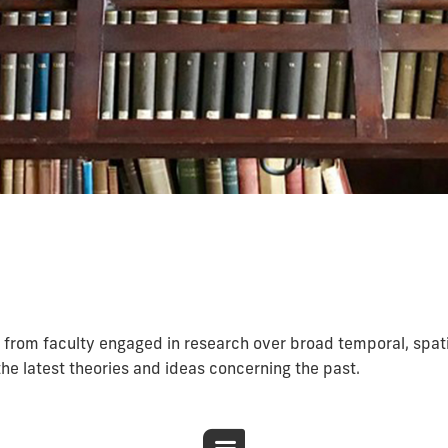
 from faculty engaged in research over broad temporal, spat
the latest theories and ideas concerning the past.