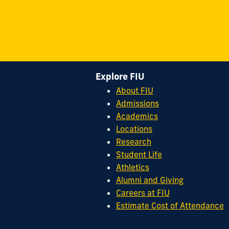
Explore FIU
About FIU
Admissions
Academics
Locations
Research
Student Life
Athletics
Alumni and Giving
Careers at FIU
Estimate Cost of Attendance