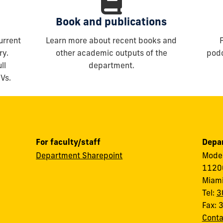
Book and publications
urrent
Learn more about recent books and
ry.
other academic outputs of the
podc
ll
department.
CVs.
For faculty/staff
Depar
Department Sharepoint
Modes
11200
Miami
Tel:
3
Fax:
Conta