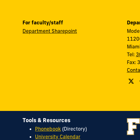
For faculty/staff
Depar
Department Sharepoint
Modes
11200
Miami
Tel:
3
Fax:
Conta
Tools & Resources
Phonebook
(Directory)
University Calendar