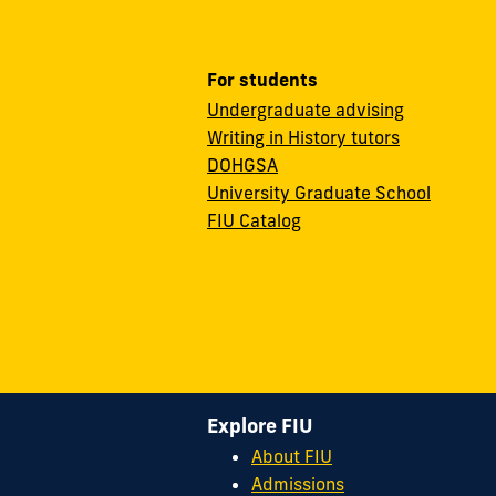
For students
Undergraduate advising
Writing in History tutors
DOHGSA
University Graduate School
FIU Catalog
Explore FIU
About FIU
Admissions