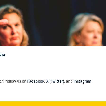
dia
n, follow us on
Facebook
,
X (Twitter)
, and
Instagram
.