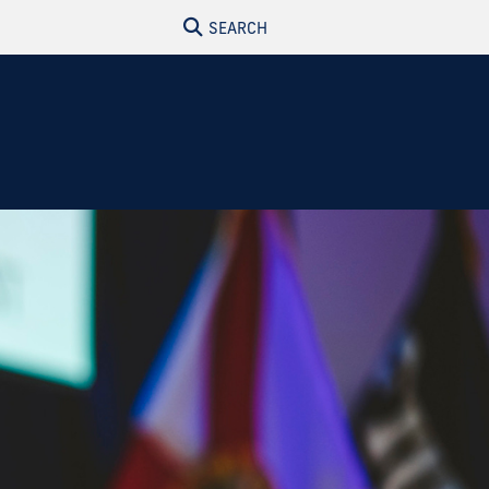
SEARCH