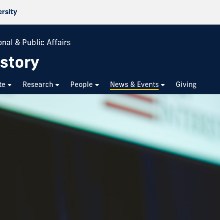
ersity
nal & Public Affairs
story
te
Research
People
News & Events
Giving