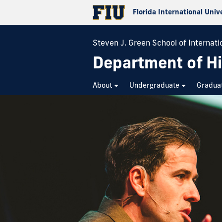
Florida International Univ
Steven J. Green School of Internatio
Department of Hi
About
Undergraduate
Gradua