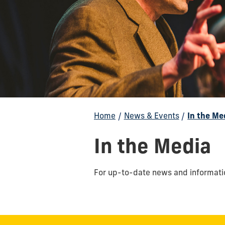
Home
/
News & Events
/
In the Me
In the Media
F
or up-to-date news and informatio