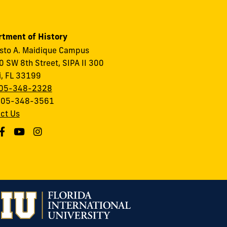
tment of History
to A. Maidique Campus
 SW 8th Street, SIPA II 300
, FL 33199
05-348-2328
 305-348-3561
ct Us