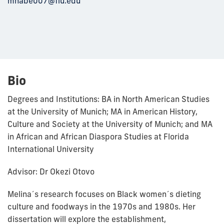
mhabe007@fiu.edu
Bio
Degrees and Institutions: BA in North American Studies
at the University of Munich; MA in American History,
Culture and Society at the University of Munich; and MA
in African and African Diaspora Studies at Florida
International University
Advisor: Dr Okezi Otovo
Melina´s research focuses on Black women´s dieting
culture and foodways in the 1970s and 1980s. Her
dissertation will explore the establishment,