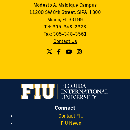
Modesto A. Maidique Campus
11200 SW 8th Street, SIPA II 300
Miami, FL 33199
Tel:
305-348-2328
Fax: 305-348-3561
Contact Us
Connect
Contact FIU
FIU News