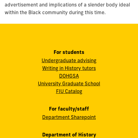
advertisement and implications of a slender body ideal
within the Black community during this time.
For students
Undergraduate advising
Writing in History tutors
DOHGSA
University Graduate School
FIU Catalog
For faculty/staff
Department Sharepoint
Department of History