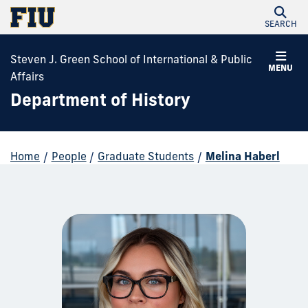
SEARCH
Steven J. Green School of International & Public
MENU
Affairs
Department of History
Home
/
People
/
Graduate Students
/
Melina Haberl