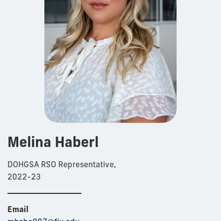
Melina Haberl
DOHGSA RSO Representative,
2022-23
Email