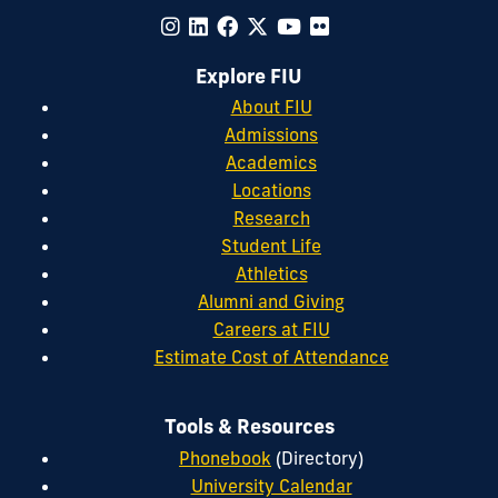
Explore FIU
About FIU
Admissions
Academics
Locations
Research
Student Life
Athletics
Alumni and Giving
Careers at FIU
Estimate Cost of Attendance
Tools & Resources
Phonebook
(Directory)
University Calendar