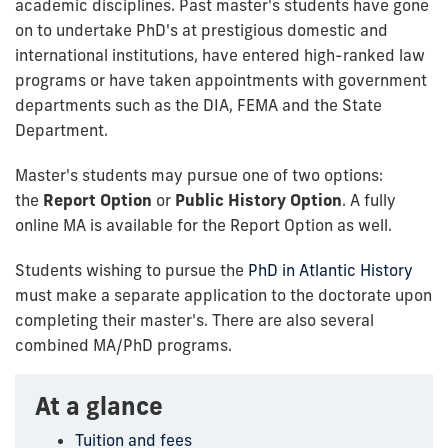
academic disciplines. Past master's students have gone
on to undertake PhD's at prestigious domestic and
international institutions, have entered high-ranked law
programs or have taken appointments with government
departments such as the DIA, FEMA and the State
Department.
Master's students may pursue one of two options:
the
Report Option
or
Public History Option
. A fully
online MA is available for the Report Option as well.
Students wishing to pursue the
PhD in Atlantic History
must make a separate application to the doctorate upon
completing their master's. There are also several
combined MA/PhD programs.
At a glance
Tuition and fees