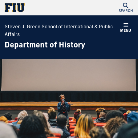
SEARCH
Steven J. Green School of International & Public
MENU
Affairs
Department of History