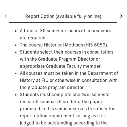
Report Option (available fully online)
A total of 30 semester-hours of coursework
are required.
The course Historical Methods (HIS 6059).
Students select their courses in consultation
with the Graduate Program Director or
appropriate Graduate Faculty member.
All courses must be taken in the Department of
History at FIU or otherwise in consultation with
the graduate program director.
Students must complete one two-semester
research seminar (6 credits). The paper
produced in this seminar serves to satisfy the
report option requirement so long as it is
judged to be outstanding according to the