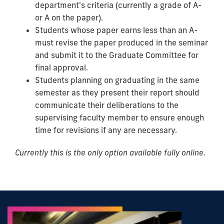
department's criteria (currently a grade of A-
or A on the paper).
Students whose paper earns less than an A-
must revise the paper produced in the seminar
and submit it to the Graduate Committee for
final approval.
Students planning on graduating in the same
semester as they present their report should
communicate their deliberations to the
supervising faculty member to ensure enough
time for revisions if any are necessary.
Currently this is the only option available fully online.