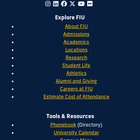
Explore FIU
About FIU
Admissions
Academics
Locations
Research
Student Life
Athletics
Alumni and Giving
Careers at FIU
Estimate Cost of Attendance
Tools & Resources
Phonebook
(Directory)
University Calendar