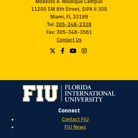
Modesto A. Maidique Campus
11200 SW 8th Street, SIPA II 300
Miami, FL 33199
Tel:
305-348-2328
Fax: 305-348-3561
Contact Us
Connect
Contact FIU
FIU News