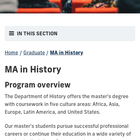
IN THIS SECTION
Home
/
Graduate
/
MA in History
MA in History
Program overview
The Department of History offers the master's degree
with coursework in five culture areas: Africa, Asia,
Europe, Latin America, and United States.
Our master's students pursue successful professional
careers or continue their education in a wide variety of