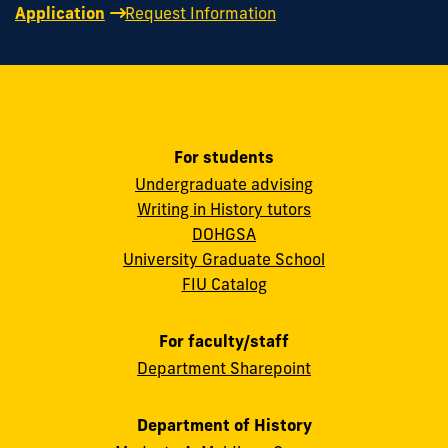
Application
Request Information
For students
Undergraduate advising
Writing in History tutors
DOHGSA
University Graduate School
FIU Catalog
For faculty/staff
Department Sharepoint
Department of History