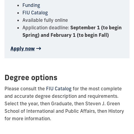
Funding
FIU Catalog
Available fully online
Application deadline:
September 1 (to begin
Spring) and February 1 (to begin Fall)
Apply now
Degree options
Please consult the
FIU Catalog
for the most complete
and accurate degree description and requirements.
Select the year, then Graduate, then Steven J. Green
School of International and Public Affairs, then History
for more information.