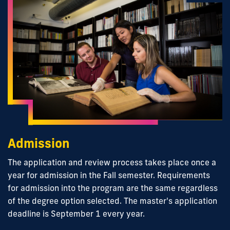
Admission
The application and review process takes place once a
year for admission in the Fall semester. Requirements
for admission into the program are the same regardless
of the degree option selected. The master's application
deadline is September 1 every year.