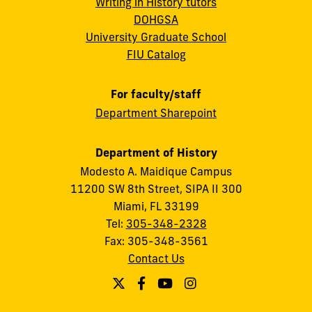
Writing in History tutors
DOHGSA
University Graduate School
FIU Catalog
For faculty/staff
Department Sharepoint
Department of History
Modesto A. Maidique Campus
11200 SW 8th Street, SIPA II 300
Miami, FL 33199
Tel:
305-348-2328
Fax: 305-348-3561
Contact Us