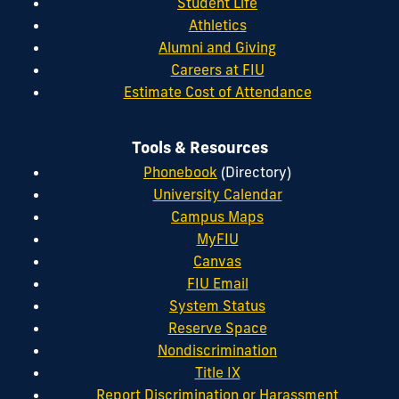
Student Life
Athletics
Alumni and Giving
Careers at FIU
Estimate Cost of Attendance
Tools & Resources
Phonebook
(Directory)
University Calendar
Campus Maps
MyFIU
Canvas
FIU Email
System Status
Reserve Space
Nondiscrimination
Title IX
Report Discrimination or Harassment