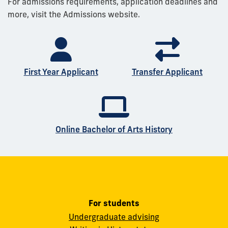
For admissions requirements, application deadlines and
more, visit the Admissions website.
First Year Applicant
Transfer Applicant
Online Bachelor of Arts History
For students
Undergraduate advising