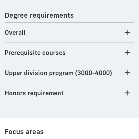
Degree requirements
Overall
Prerequisite courses
Upper division program (3000-4000)
Honors requirement
Focus areas