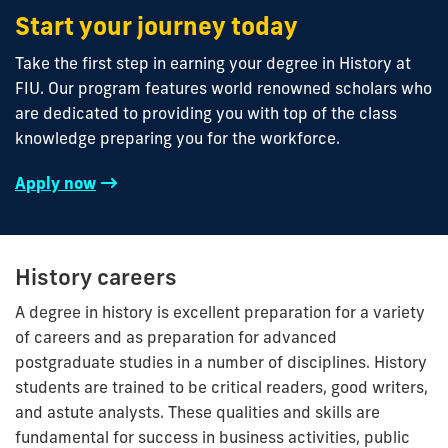
Start your journey today
Take the first step in earning your degree in History at
FIU. Our program features world renowned scholars who
are dedicated to providing you with top of the class
knowledge preparing you for the workforce.
Apply now
History careers
A degree in history is excellent preparation for a variety
of careers and as preparation for advanced
postgraduate studies in a number of disciplines. History
students are trained to be critical readers, good writers,
and astute analysts. These qualities and skills are
fundamental for success in business activities, public