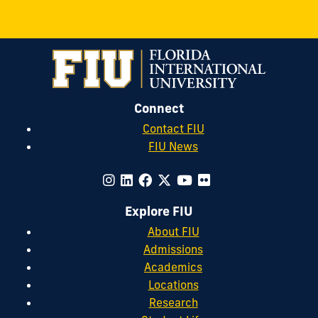
Connect
Contact FIU
FIU News
Explore FIU
About FIU
Admissions
Academics
Locations
Research