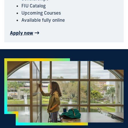
FIU Catalog
Upcoming Courses
Available fully online
Apply now