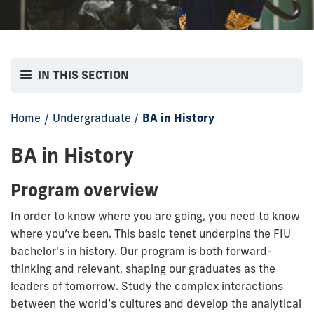
IN THIS SECTION
Home
/
Undergraduate
/
BA in History
BA in History
Program overview
In order to know where you are going, you need to know
where you’ve been. This basic tenet underpins the FIU
bachelor's in history. Our program is both forward-
thinking and relevant, shaping our graduates as the
leaders of tomorrow. Study the complex interactions
between the world’s cultures and develop the analytical