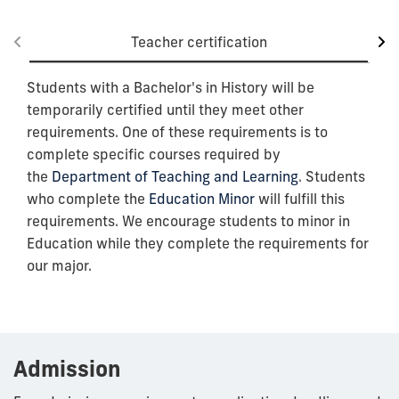
Teacher certification
Students with a Bachelor's in History will be
temporarily certified until they meet other
requirements. One of these requirements is to
complete specific courses required by
the
Department of Teaching and Learning
. Students
who complete the
Education Minor
will fulfill this
requirements. We encourage students to minor in
Education while they complete the requirements for
our major.
Admission