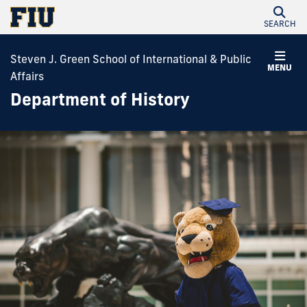
SEARCH
Steven J. Green School of International & Public
MENU
Affairs
Department of History