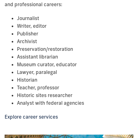
and professional careers:
Journalist
Writer, editor
Publisher
Archivist
Preservation/restoration
Assistant librarian
Museum curator, educator
Lawyer, paralegal
Historian
Teacher, professor
Historic sites researcher
Analyst with federal agencies
Explore career services