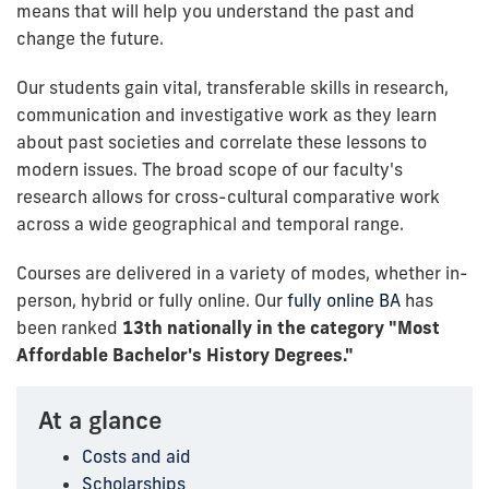
means that will help you understand the past and
change the future.
Our students gain vital, transferable skills in research,
communication and investigative work as they learn
about past societies and correlate these lessons to
modern issues. The broad scope of our faculty's
research allows for cross-cultural comparative work
across a wide geographical and temporal range.
Courses are delivered in a variety of modes, whether in-
person, hybrid or fully online. Our
fully online BA
has
been ranked
13th nationally in the category "Most
Affordable Bachelor's History Degrees."
At a glance
Costs and aid
Scholarships